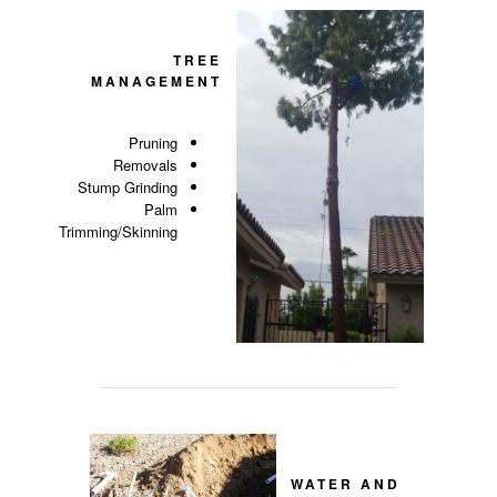
TREE
MANAGEMENT
Pruning
Removals
Stump Grinding
Palm
Trimming/Skinning
WATER AND