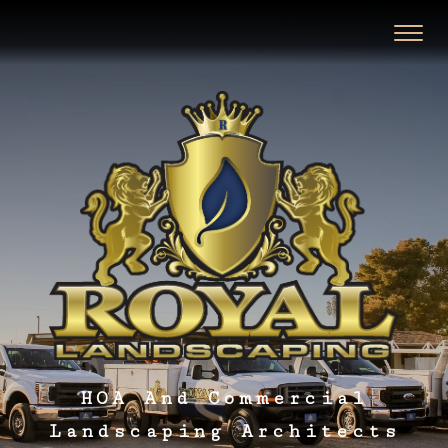
HOA And Commercial
Landscaping Architects