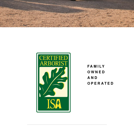
FAMILY
OWNED
AND
OPERATED