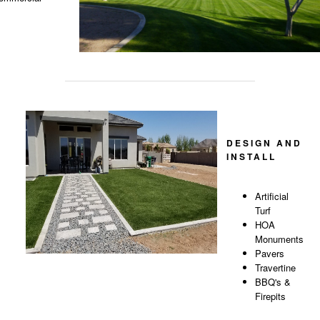
DESIGN AND
INSTALL
Artificial
Turf
HOA
Monuments
Pavers
Travertine
BBQ's &
Firepits