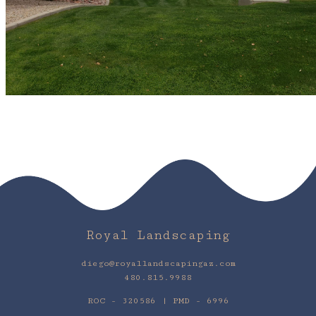
Royal Landscaping
diego@royallandscapingaz.com
480.815.9988
ROC - 320586 | PMD - 6996