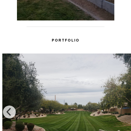
PORTFOLIO