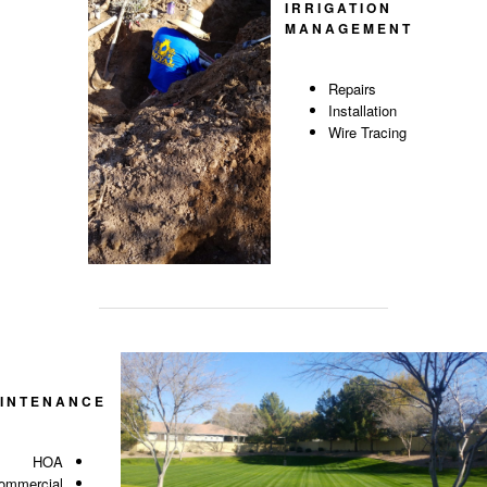
IRRIGATION
MANAGEMENT
Repairs
Installation
Wire Tracing
INTENANCE
HOA
ommercial