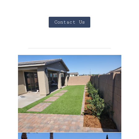
Contact Us